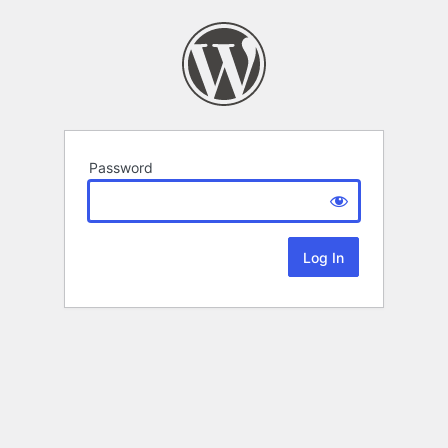
Password