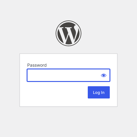
Password