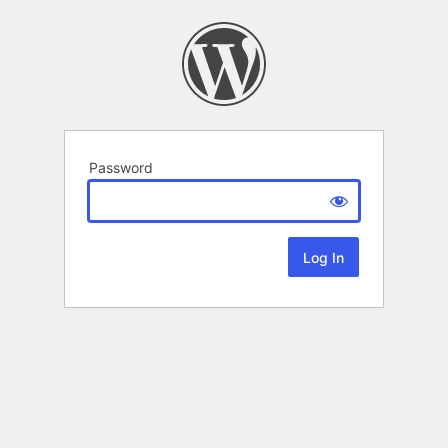
Password