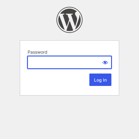
Password