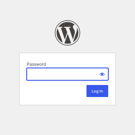
Password