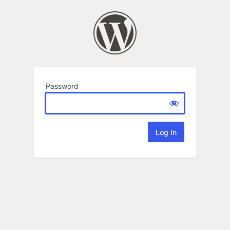
Password