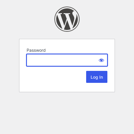
Password