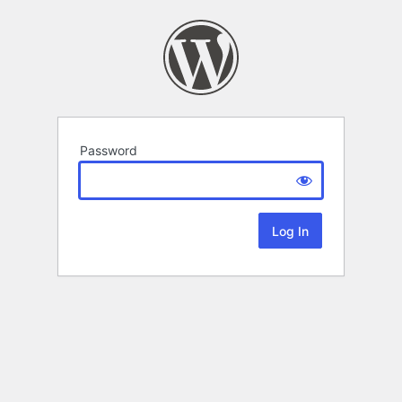
Password