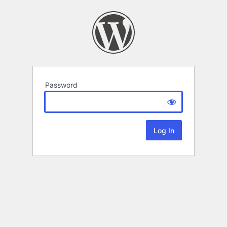
Password