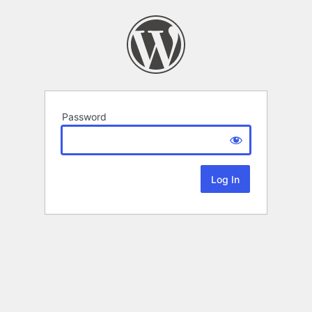
Password