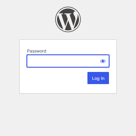
Password