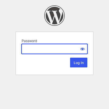
Password