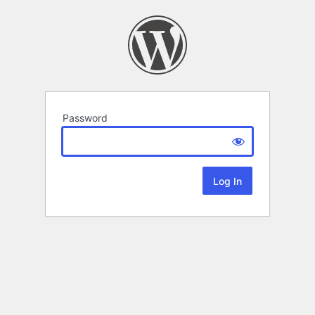
Password