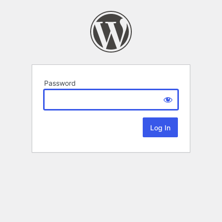
Password