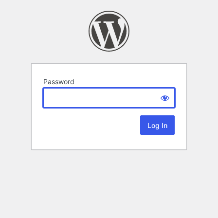
Password