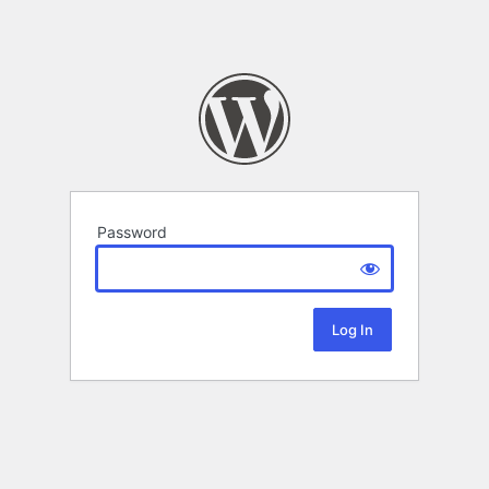
Password