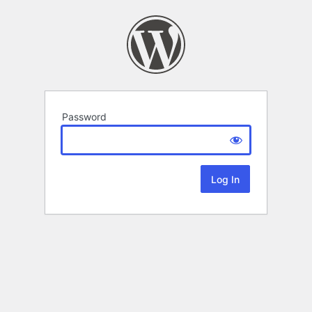
Password