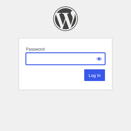
Password