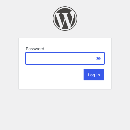
Password