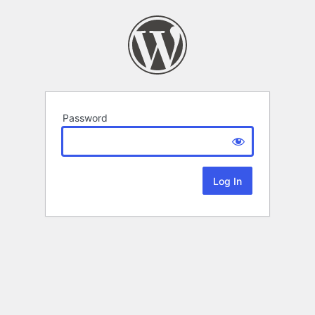
Password