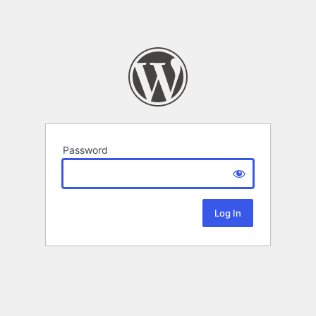
Password