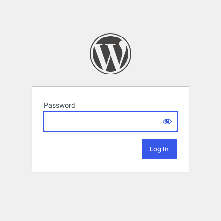
Password