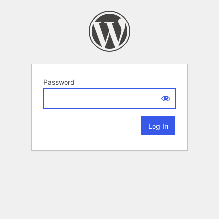
Password