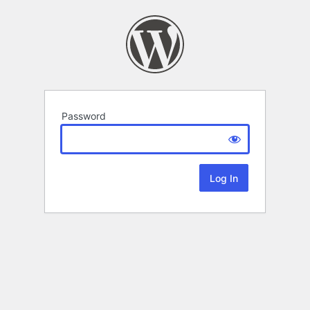
Password