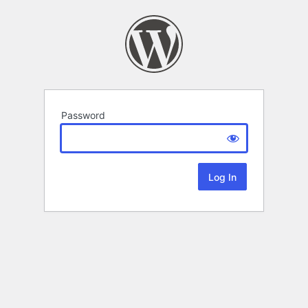
Password