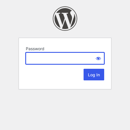
Password