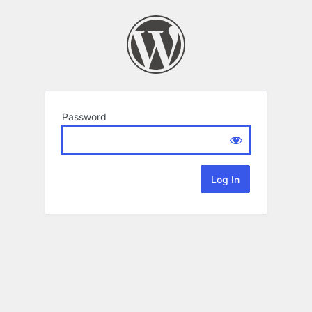
Password