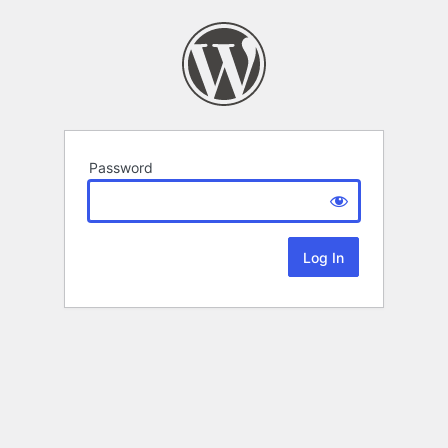
Password