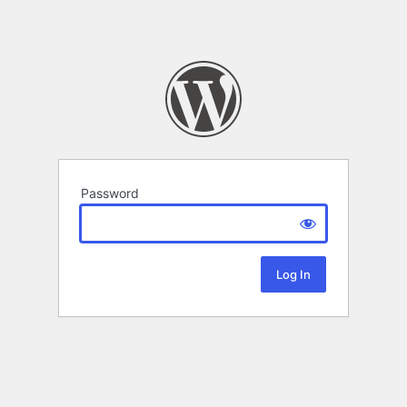
Password