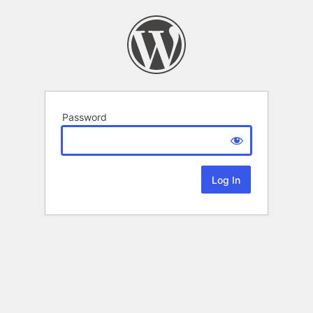
Password