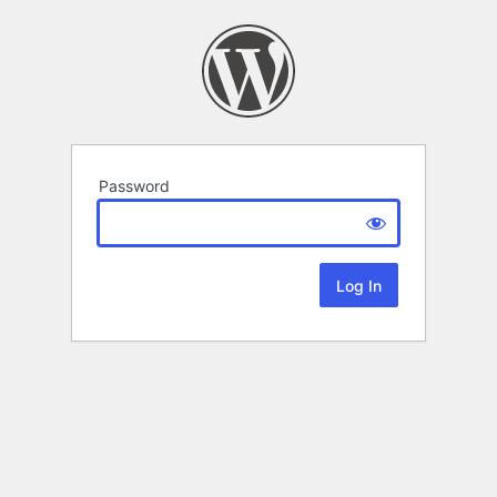
Password