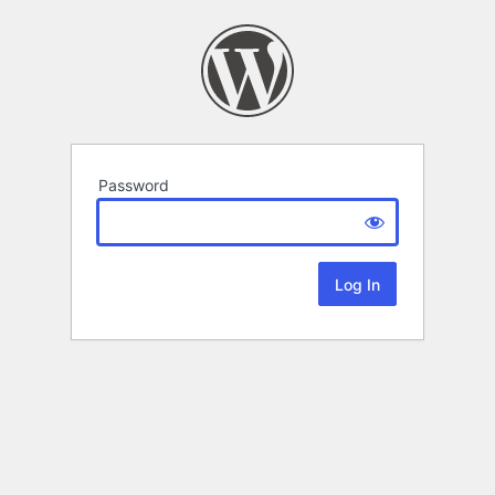
Password