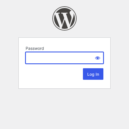
Password