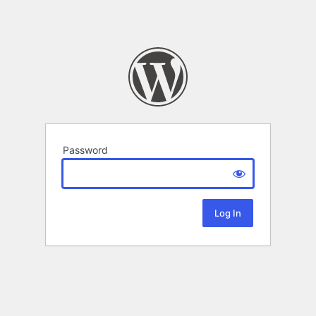
Password