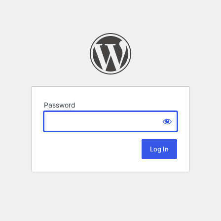
Password