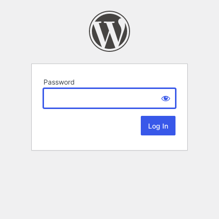
Password