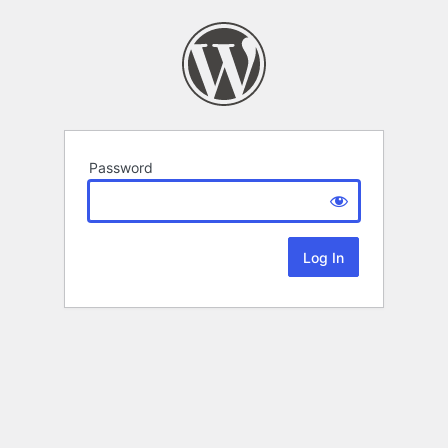
Password