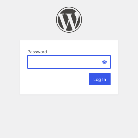
Password