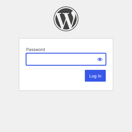
Password