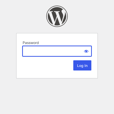
Password