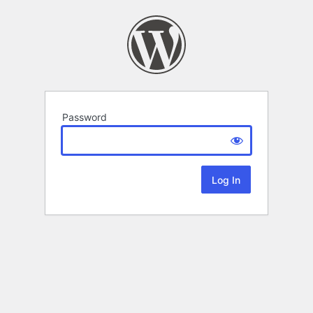
Password