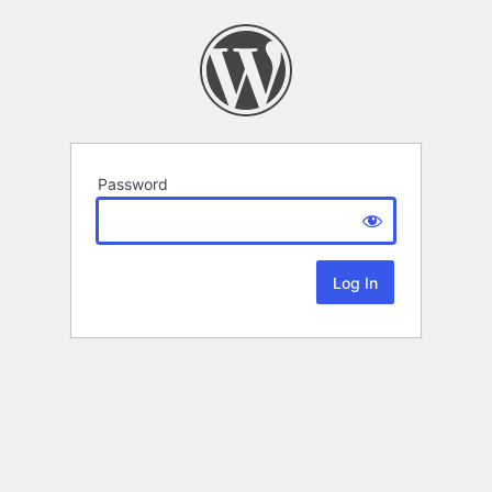
Password