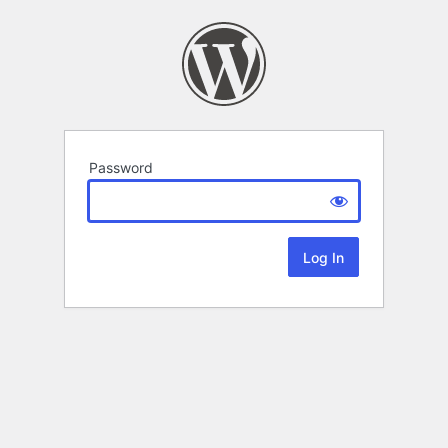
Password