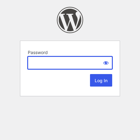
Password