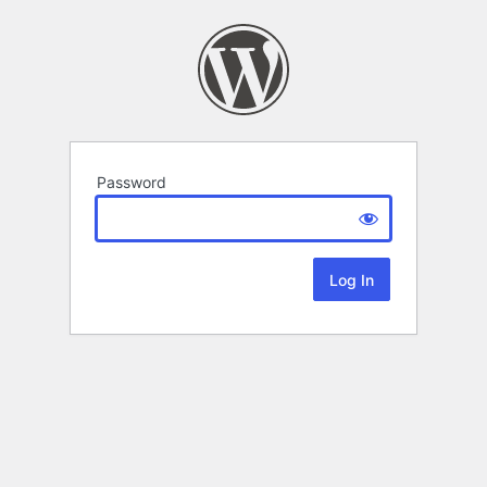
Password