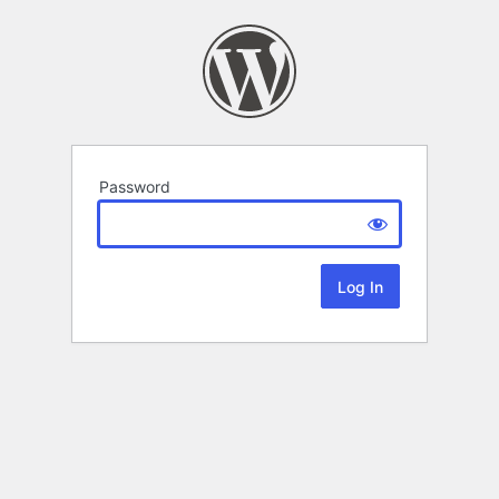
Password