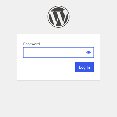
Password