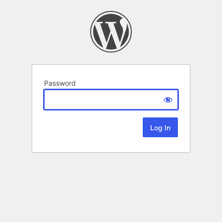
Password