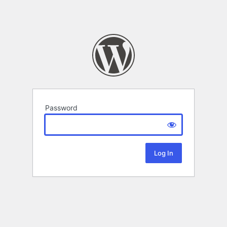
Password