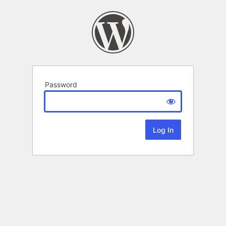
Password